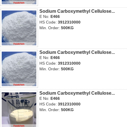
Sodium Carboxymethyl Cellulose...
E No:
E466
HS Code:
3912310000
Min. Order:
500KG
Sodium Carboxymethyl Cellulose...
E No:
E466
HS Code:
3912310000
Min. Order:
500KG
Sodium Carboxymethyl Cellulose...
E No:
E466
HS Code:
3912310000
Min. Order:
500KG