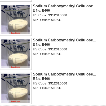
Sodium Carboxymethyl Cellulose...
E No:
E466
HS Code:
3912310000
Min. Order:
500KG
Sodium Carboxymethyl Cellulose...
E No:
E466
HS Code:
3912310000
Min. Order:
500KG
Sodium Carboxymethyl Cellulose...
E No:
E466
HS Code:
3912310000
Min. Order:
500KG