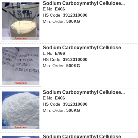
Sodium Carboxymethyl Cellulose...
E No:
E466
HS Code:
3912310000
Min. Order:
500KG
Sodium Carboxymethyl Cellulose...
E No:
E466
HS Code:
3912310000
Min. Order:
500KG
Sodium Carboxymethyl Cellulose...
E No:
E466
HS Code:
3912310000
Min. Order:
500KG
Sodium Carboxymethyl Cellulose...