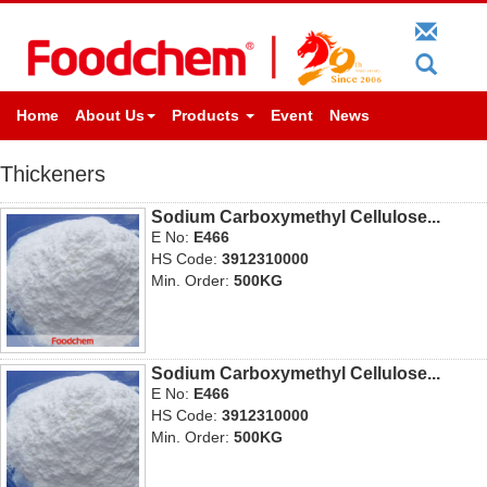
Home
About Us
Products
Event
News
Thickeners
Sodium Carboxymethyl Cellulose...
E No:
E466
HS Code:
3912310000
Min. Order:
500KG
Sodium Carboxymethyl Cellulose...
E No:
E466
HS Code:
3912310000
Min. Order:
500KG