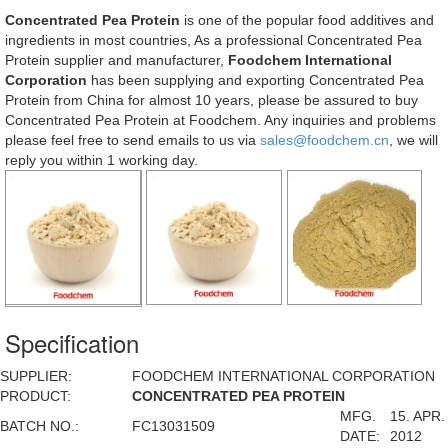
Concentrated Pea Protein
is one of the popular food additives and
ingredients in most countries, As a professional Concentrated Pea
Protein supplier and manufacturer,
Foodchem International
Corporation
has been supplying and exporting Concentrated Pea
Protein from China for almost 10 years, please be assured to buy
Concentrated Pea Protein at Foodchem. Any inquiries and problems
please feel free to send emails to us via
sales@foodchem.cn
, we will
reply you within 1 working day.
Specification
SUPPLIER:
FOODCHEM INTERNATIONAL CORPORATION
PRODUCT:
CONCENTRATED PEA PROTEIN
MFG.
15. APR.
BATCH NO.:
FC13031509
DATE:
2012