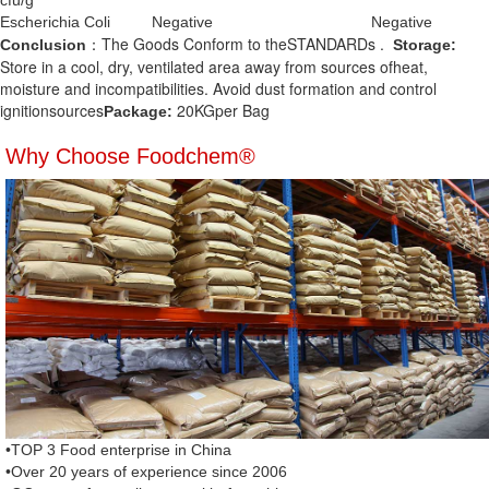
cfu/g
Escherichia Coli
Negative
Negative
：The Goods Conform to theSTANDARDs .
Conclusion
Storage:
Store in a cool, dry, ventilated area away from sources ofheat,
moisture and incompatibilities. Avoid dust formation and control
ignitionsources
20KGper Bag
Package:
Why Choose Foodchem®
•TOP 3 Food enterprise in China
•Over 20 years of experience since 2006