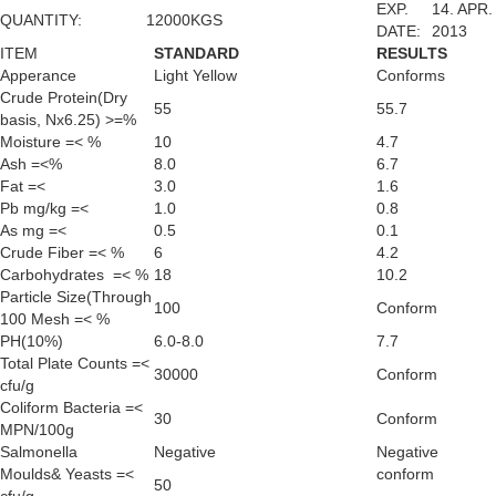
EXP.
14. APR.
QUANTITY:
12000KGS
DATE:
2013
ITEM
STANDARD
RESULTS
Apperance
Light Yellow
Conforms
Crude Protein(Dry
55
55.7
basis, Nx6.25) >=%
Moisture =< %
10
4.7
Ash =<%
8.0
6.7
Fat =<
3.0
1.6
Pb mg/kg =<
1.0
0.8
As mg =<
0.5
0.1
Crude Fiber =< %
6
4.2
Carbohydrates =< %
18
10.2
Particle Size(Through
100
Conform
100 Mesh =< %
PH(10%)
6.0-8.0
7.7
Total Plate Counts =<
30000
Conform
cfu/g
Coliform Bacteria =<
30
Conform
MPN/100g
Salmonella
Negative
Negative
Moulds& Yeasts =<
conform
50