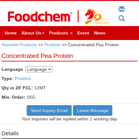
Home
About Us
Products
Event
News
Home
>>
Products
>>
Proteins
>> Concentrated Pea Protein
Concentrated Pea Protein
Language
:
Type:
Proteins
Qty in 20' FCL:
12MT
Min. Order:
1KG
Send Inquiry Email
Leave Message
Your inquiries will be replied within 1 working day.
Details