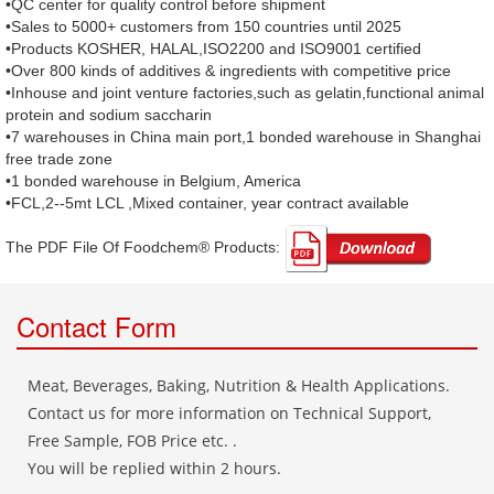
•QC center for quality control before shipment
•Sales to 5000+ customers from 150 countries until 2025
•Products KOSHER, HALAL,ISO2200 and ISO9001 certified
•Over 800 kinds of additives & ingredients with competitive price
•Inhouse and joint venture factories,such as gelatin,functional animal
protein and sodium saccharin
•7 warehouses in China main port,1 bonded warehouse in Shanghai
free trade zone
•1 bonded warehouse in Belgium, America
•FCL,2--5mt LCL ,Mixed container, year contract available
The PDF File Of Foodchem® Products: