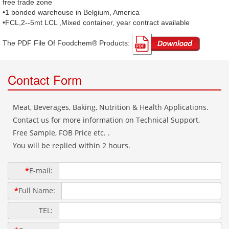
free trade zone
•1 bonded warehouse in Belgium, America
•FCL,2--5mt LCL ,Mixed container, year contract available
The PDF File Of Foodchem® Products: