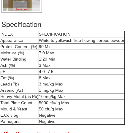
Specification
INDEX
SPECIFICATION
Appearance
White to yellowish free flowing fibrous powder
Protein Content (%)
90 Min
Moisture (%)
7.0 Max
Water Binding
1:20 Min
Ash (%)
3 Max
pH
4.0- 7.5
Fat (%)
8 Max
Lead (Pb)
3 mg/kg Max
Arsenic (As)
1 mg/kg Max
Heavy Metal (as Pb)
10 mg/kg Max
Total Plate Count
5000 cfu/ g Max
Mould & Yeast
50 cfu/g Max
E.Coli/ 5g
Negative
Pathogens
Negative