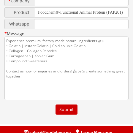
sales@foodchem.cn
Leave Message