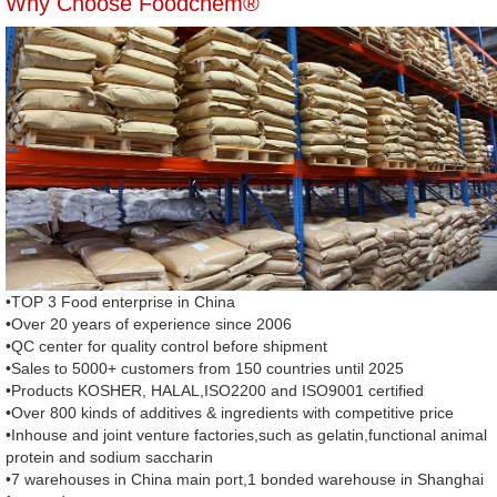
Why Choose Foodchem®
•TOP 3 Food enterprise in China
•Over 20 years of experience since 2006
•QC center for quality control before shipment
•Sales to 5000+ customers from 150 countries until 2025
•Products KOSHER, HALAL,ISO2200 and ISO9001 certified
•Over 800 kinds of additives & ingredients with competitive price
•Inhouse and joint venture factories,such as gelatin,functional animal
protein and sodium saccharin
•7 warehouses in China main port,1 bonded warehouse in Shanghai