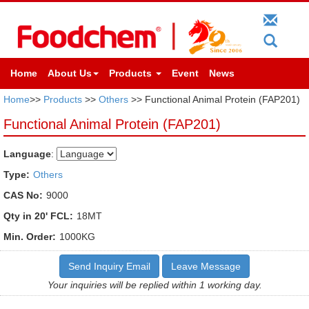
Home
About Us
Products
Event
News
Home
>>
Products
>>
Others
>> Functional Animal Protein (FAP201)
Functional Animal Protein (FAP201)
Language
:
Type:
Others
CAS No:
9000
Qty in 20' FCL:
18MT
Min. Order:
1000KG
Send Inquiry Email
Leave Message
Your inquiries will be replied within 1 working day.