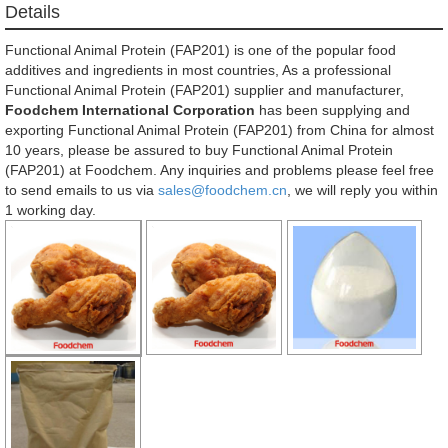
Details
Functional Animal Protein (FAP201) is one of the popular food
additives and ingredients in most countries, As a professional
Functional Animal Protein (FAP201) supplier and manufacturer,
Foodchem International Corporation
has been supplying and
exporting Functional Animal Protein (FAP201) from China for almost
10 years, please be assured to buy Functional Animal Protein
(FAP201) at Foodchem. Any inquiries and problems please feel free
to send emails to us via
sales@foodchem.cn
, we will reply you within
1 working day.