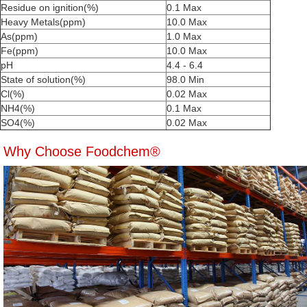
Residue on ignition(%)
0.1 Max
Heavy Metals(ppm)
10.0 Max
As(ppm)
1.0 Max
Fe(ppm)
10.0 Max
pH
4.4 - 6.4
State of solution(%)
98.0 Min
Cl(%)
0.02 Max
NH4(%)
0.1 Max
SO4(%)
0.02 Max
Why Choose Foodchem®