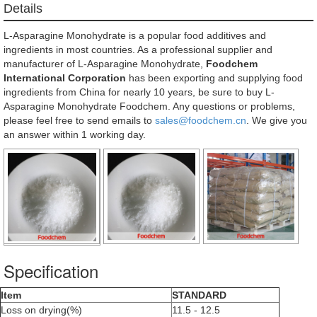
Details
L-Asparagine Monohydrate is a popular food additives and
ingredients in most countries. As a professional supplier and
manufacturer of L-Asparagine Monohydrate,
Foodchem
International Corporation
has been exporting and supplying food
ingredients from China for nearly 10 years, be sure to buy L-
Asparagine Monohydrate Foodchem. Any questions or problems,
please feel free to send emails to
sales@foodchem.cn
. We give you
an answer within 1 working day.
Specification
Item
STANDARD
Loss on drying(%)
11.5 - 12.5