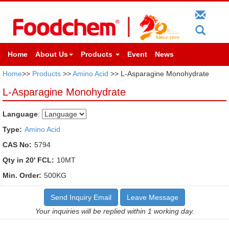
Home
About Us
Products
Event
News
Home
>>
Products
>>
Amino Acid
>> L-Asparagine Monohydrate
L-Asparagine Monohydrate
Language
:
Type:
Amino Acid
CAS No:
5794
Qty in 20' FCL:
10MT
Min. Order:
500KG
Send Inquiry Email
Leave Message
Your inquiries will be replied within 1 working day.