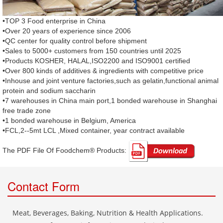
•TOP 3 Food enterprise in China
•Over 20 years of experience since 2006
•QC center for quality control before shipment
•Sales to 5000+ customers from 150 countries until 2025
•Products KOSHER, HALAL,ISO2200 and ISO9001 certified
•Over 800 kinds of additives & ingredients with competitive price
•Inhouse and joint venture factories,such as gelatin,functional animal
protein and sodium saccharin
•7 warehouses in China main port,1 bonded warehouse in Shanghai
free trade zone
•1 bonded warehouse in Belgium, America
•FCL,2--5mt LCL ,Mixed container, year contract available
The PDF File Of Foodchem® Products: