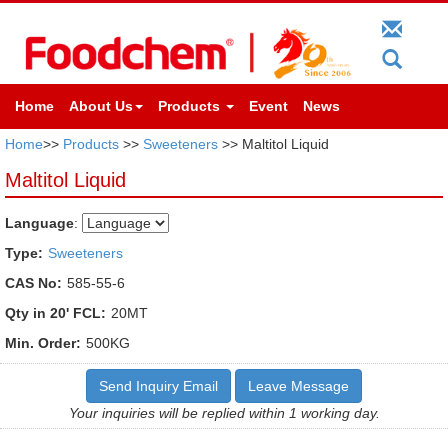
Home
About Us
Products
Event
News
Home
>>
Products
>>
Sweeteners
>> Maltitol Liquid
Maltitol Liquid
Language
:
Type:
Sweeteners
CAS No:
585-55-6
Qty in 20' FCL:
20MT
Min. Order:
500KG
Send Inquiry Email
Leave Message
Your inquiries will be replied within 1 working day.