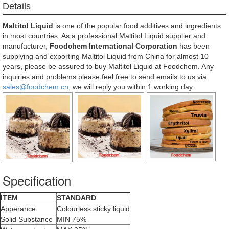
Details
Maltitol Liquid
is one of the popular food additives and ingredients
in most countries, As a professional Maltitol Liquid supplier and
manufacturer,
Foodchem International Corporation
has been
supplying and exporting Maltitol Liquid from China for almost 10
years, please be assured to buy Maltitol Liquid at Foodchem. Any
inquiries and problems please feel free to send emails to us via
sales@foodchem.cn
, we will reply you within 1 working day.
Specification
ITEM
STANDARD
Apperance
Colourless sticky liquid
Solid Substance
MIN 75%