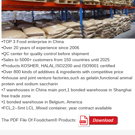
•TOP 3 Food enterprise in China
•Over 20 years of experience since 2006
•QC center for quality control before shipment
•Sales to 5000+ customers from 150 countries until 2025
•Products KOSHER, HALAL,ISO2200 and ISO9001 certified
•Over 800 kinds of additives & ingredients with competitive price
•Inhouse and joint venture factories,such as gelatin,functional animal
protein and sodium saccharin
•7 warehouses in China main port,1 bonded warehouse in Shanghai
free trade zone
•1 bonded warehouse in Belgium, America
•FCL,2--5mt LCL ,Mixed container, year contract available
The PDF File Of Foodchem® Products: