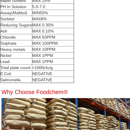
Water content
MAX 25%
PH In Solution
5.0-7.0
Assay(Maltitol)
MIN55%
Sorbitol
MAX8%
Reducing Sugars
MAX 0.30%
Ash
MAX 0.10%
Chloride
MAX 50PPM
Sulphate
MAX 100PPM
Heavy metals
MAX 10PPM
Nickel
MAX 1PPM
Lead
MAX 1PPM
Total plate count
<1000cfu/g
E.Coli
NEGATIVE
Salmonella
NEGATIVE
Why Choose Foodchem®