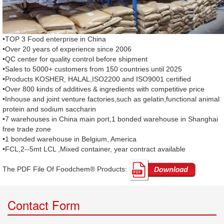
•TOP 3 Food enterprise in China
•Over 20 years of experience since 2006
•QC center for quality control before shipment
•Sales to 5000+ customers from 150 countries until 2025
•Products KOSHER, HALAL,ISO2200 and ISO9001 certified
•Over 800 kinds of additives & ingredients with competitive price
•Inhouse and joint venture factories,such as gelatin,functional animal
protein and sodium saccharin
•7 warehouses in China main port,1 bonded warehouse in Shanghai
free trade zone
•1 bonded warehouse in Belgium, America
•FCL,2--5mt LCL ,Mixed container, year contract available
The PDF File Of Foodchem® Products: