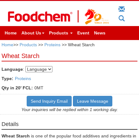
Home
About Us
Products
Event
News
Home
>>
Products
>>
Proteins
>> Wheat Starch
Wheat Starch
Language
:
Type:
Proteins
Qty in 20' FCL:
0MT
Send Inquiry Email
Leave Message
Your inquiries will be replied within 1 working day.
Details
Wheat Starch
is one of the popular food additives and ingredients in