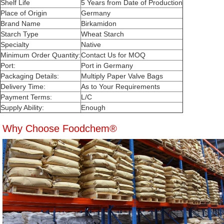
Shelf Life
5 Years from Date of Production
Place of Origin
Germany
Brand Name
Birkamidon
Starch Type
Wheat Starch
Specialty
Native
Minimum Order Quantity:
Contact Us for MOQ
Port:
Port in Germany
Packaging Details:
Multiply Paper Valve Bags
Delivery Time:
As to Your Requirements
Payment Terms:
L/C
Supply Ability:
Enough
Why Choose Foodchem®