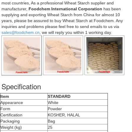
most countries, As a professional Wheat Starch supplier and
manufacturer,
Foodchem International Corporation
has been
supplying and exporting Wheat Starch from China for almost 10
years, please be assured to buy Wheat Starch at Foodchem. Any
inquiries and problems please feel free to send emails to us via
sales@foodchem.cn
, we will reply you within 1 working day.
Specification
Item
STANDARD
Appearance
White
Form
Powder
Certification
KOSHER, HALAL
Packaging
Bag
Weight (kg)
25