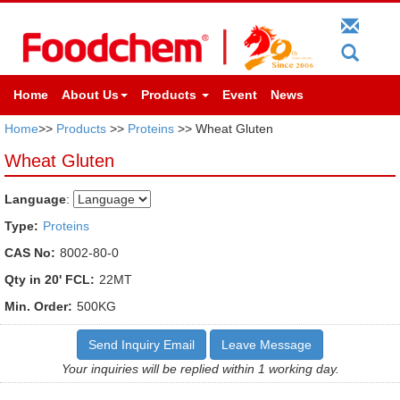
Home
About Us
Products
Event
News
Home
>>
Products
>>
Proteins
>> Wheat Gluten
Wheat Gluten
Language
:
Type:
Proteins
CAS No:
8002-80-0
Qty in 20' FCL:
22MT
Min. Order:
500KG
Send Inquiry Email
Leave Message
Your inquiries will be replied within 1 working day.