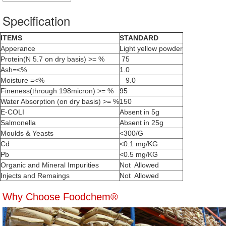
Specification
ITEMS
STANDARD
Apperance
Light yellow powder
Protein(N 5.7 on dry basis) >= %
75
Ash=<%
1.0
Moisture =<%
9.0
Fineness(through 198micron) >= %
95
Water Absorption (on dry basis) >= %
150
E-COLI
Absent in 5g
Salmonella
Absent in 25g
Moulds & Yeasts
<300/G
Cd
<0.1 mg/KG
Pb
<0.5 mg/KG
Organic and Mineral Impurities
Not Allowed
Injects and Remaings
Not Allowed
Why Choose Foodchem®