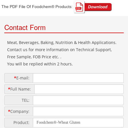
The PDF File Of Foodchem® Products: