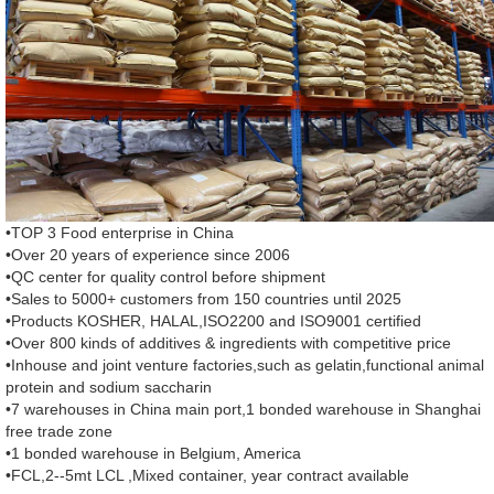
•TOP 3 Food enterprise in China
•Over 20 years of experience since 2006
•QC center for quality control before shipment
•Sales to 5000+ customers from 150 countries until 2025
•Products KOSHER, HALAL,ISO2200 and ISO9001 certified
•Over 800 kinds of additives & ingredients with competitive price
•Inhouse and joint venture factories,such as gelatin,functional animal
protein and sodium saccharin
•7 warehouses in China main port,1 bonded warehouse in Shanghai
free trade zone
•1 bonded warehouse in Belgium, America
•FCL,2--5mt LCL ,Mixed container, year contract available