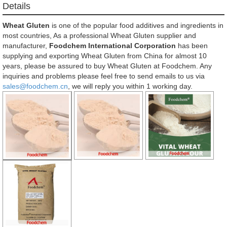
Details
Wheat Gluten
is one of the popular food additives and ingredients in
most countries, As a professional Wheat Gluten supplier and
manufacturer,
Foodchem International Corporation
has been
supplying and exporting Wheat Gluten from China for almost 10
years, please be assured to buy Wheat Gluten at Foodchem. Any
inquiries and problems please feel free to send emails to us via
sales@foodchem.cn
, we will reply you within 1 working day.