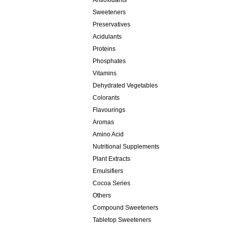
Antioxidants
Sweeteners
Preservatives
Acidulants
Proteins
Phosphates
Vitamins
Dehydrated Vegetables
Colorants
Flavourings
Aromas
Amino Acid
Nutritional Supplements
Plant Extracts
Emulsifiers
Cocoa Series
Others
Compound Sweeteners
Tabletop Sweeteners