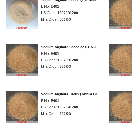
Sodium Alginate,Foodalga® 1000
E No:
E401
HS Code:
1302391200
Min. Order:
500KG
Sodium Alginate,Foodalga® HN200
E No:
E401
HS Code:
1302391200
Min. Order:
500KG
Sodium Alginate, TM01 (Textile Gr...
E No:
E401
HS Code:
1302391200
Min. Order:
500KG