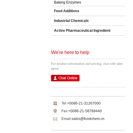
Baking Enzymes
Feed Additives
Industrial Chemicals
Active Pharmaceutical Ingredient
We're here to help
For product information and pricing, chat with sales
agent:
Tel:
+0086-21-31267000
Fax:
+0086-21-58768440
Email:
sales@foodchem.cn