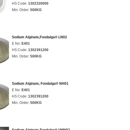
HS Code:
1302320000
Min. Order:
500KG
Sodium Alginate,Foodalga® LN02
E No:
E401
HS Code:
1302391200
Min. Order:
500KG
Sodium Alginate, Foodalga® NH01
E No:
E401
HS Code:
1302391200
Min. Order:
500KG