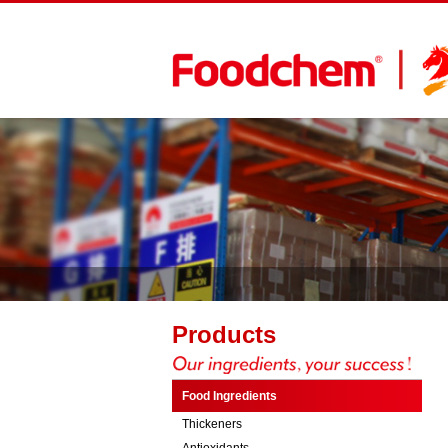
Products
Food Ingredients
Thickeners