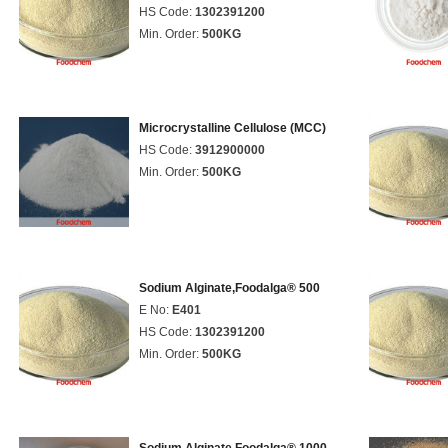
HS Code:
1302391200
Min. Order:
500KG
Microcrystalline Cellulose (MCC)
HS Code:
3912900000
Min. Order:
500KG
Sodium Alginate,Foodalga® 500
E No:
E401
HS Code:
1302391200
Min. Order:
500KG