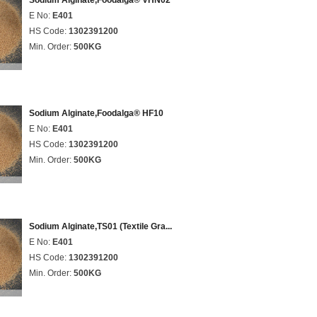
Sodium Alginate,Foodalga® VHN02
E No:
E401
HS Code:
1302391200
Min. Order:
500KG
Sodium Alginate,Foodalga® HF10
E No:
E401
HS Code:
1302391200
Min. Order:
500KG
Sodium Alginate,TS01 (Textile Gra...
E No:
E401
HS Code:
1302391200
Min. Order:
500KG