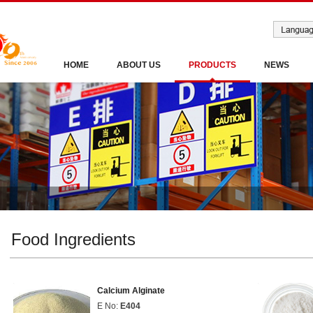
HOME
ABOUT US
PRODUCTS
NEWS
Food Ingredients
Calcium Alginate
E No:
E404