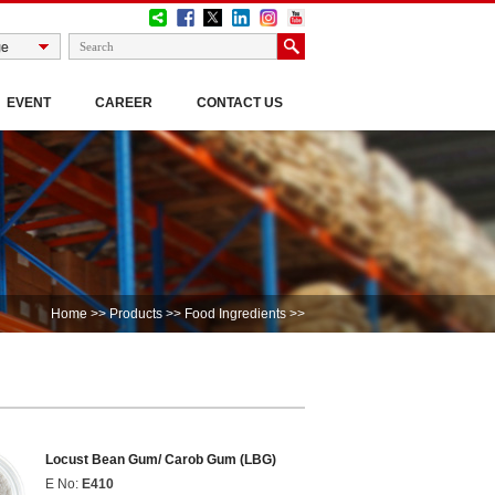
EVENT
CAREER
CONTACT US
Home
>>
Products
>>
Food Ingredients
>>
Locust Bean Gum/ Carob Gum (LBG)
E No:
E410