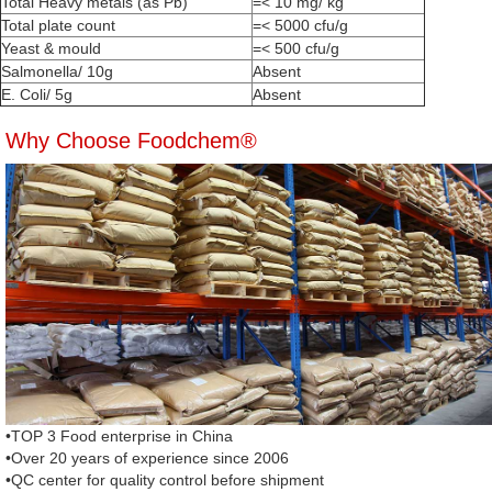
Total Heavy metals (as Pb)
=< 10 mg/ kg
Total plate count
=< 5000 cfu/g
Yeast & mould
=< 500 cfu/g
Salmonella/ 10g
Absent
E. Coli/ 5g
Absent
Why Choose Foodchem®
•TOP 3 Food enterprise in China
•Over 20 years of experience since 2006
•QC center for quality control before shipment