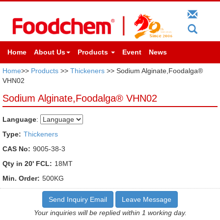
Home
About Us
Products
Event
News
Home
>>
Products
>>
Thickeners
>> Sodium Alginate,Foodalga®
VHN02
Sodium Alginate,Foodalga® VHN02
Language
:
Type:
Thickeners
CAS No:
9005-38-3
Qty in 20' FCL:
18MT
Min. Order:
500KG
Send Inquiry Email
Leave Message
Your inquiries will be replied within 1 working day.