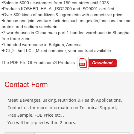
•Sales to 5000+ customers from 150 countries until 2025
•Products KOSHER, HALAL,ISO2200 and ISO9001 certified
•Over 800 kinds of additives & ingredients with competitive price
•Inhouse and joint venture factories,such as gelatin,functional animal
protein and sodium saccharin
•7 warehouses in China main port,1 bonded warehouse in Shanghai
free trade zone
•1 bonded warehouse in Belgium, America
•FCL,2--5mt LCL ,Mixed container, year contract available
The PDF File Of Foodchem® Products: