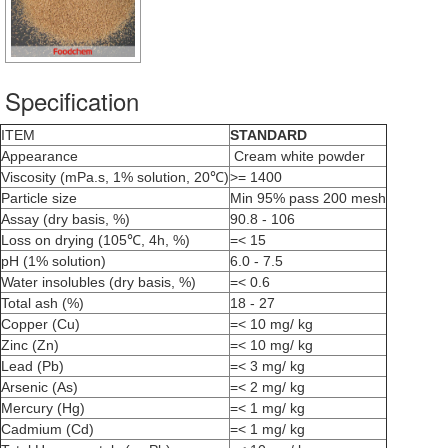
Specification
ITEM
STANDARD
Appearance
Cream white powder
Viscosity (mPa.s, 1% solution, 20℃)
>= 1400
Particle size
Min 95% pass 200 mesh
Assay (dry basis, %)
90.8 - 106
Loss on drying (105℃, 4h, %)
=< 15
pH (1% solution)
6.0 - 7.5
Water insolubles (dry basis, %)
=< 0.6
Total ash (%)
18 - 27
Copper (Cu)
=< 10 mg/ kg
Zinc (Zn)
=< 10 mg/ kg
Lead (Pb)
=< 3 mg/ kg
Arsenic (As)
=< 2 mg/ kg
Mercury (Hg)
=< 1 mg/ kg
Cadmium (Cd)
=< 1 mg/ kg