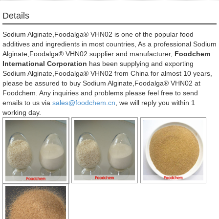
Details
Sodium Alginate,Foodalga® VHN02 is one of the popular food
additives and ingredients in most countries, As a professional Sodium
Alginate,Foodalga® VHN02 supplier and manufacturer,
Foodchem
International Corporation
has been supplying and exporting
Sodium Alginate,Foodalga® VHN02 from China for almost 10 years,
please be assured to buy Sodium Alginate,Foodalga® VHN02 at
Foodchem. Any inquiries and problems please feel free to send
emails to us via
sales@foodchem.cn
, we will reply you within 1
working day.