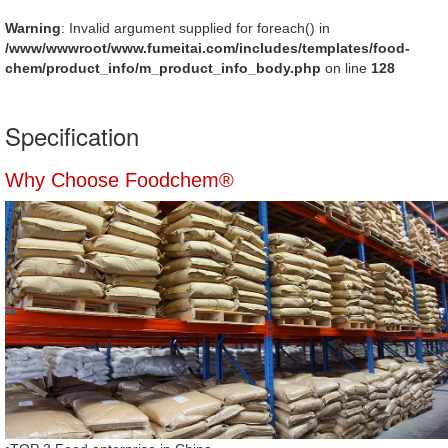
Warning
: Invalid argument supplied for foreach() in
/www/wwwroot/www.fumeitai.com/includes/templates/food-
chem/product_info/m_product_info_body.php
on line
128
Specification
Why Choose Foodchem®