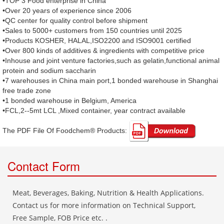
•TOP 3 Food enterprise in China
•Over 20 years of experience since 2006
•QC center for quality control before shipment
•Sales to 5000+ customers from 150 countries until 2025
•Products KOSHER, HALAL,ISO2200 and ISO9001 certified
•Over 800 kinds of additives & ingredients with competitive price
•Inhouse and joint venture factories,such as gelatin,functional animal
protein and sodium saccharin
•7 warehouses in China main port,1 bonded warehouse in Shanghai
free trade zone
•1 bonded warehouse in Belgium, America
•FCL,2--5mt LCL ,Mixed container, year contract available
The PDF File Of Foodchem® Products: