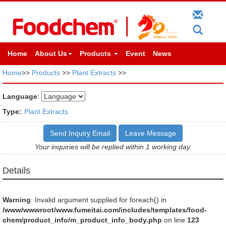
Home
About Us
Products
Event
News
Home
>>
Products
>>
Plant Extracts
>>
Language
:
Type:
Plant Extracts
Send Inquiry Email
Leave Message
Your inquiries will be replied within 1 working day.
Details
Warning
: Invalid argument supplied for foreach() in
/www/wwwroot/www.fumeitai.com/includes/templates/food-
chem/product_info/m_product_info_body.php
on line
123