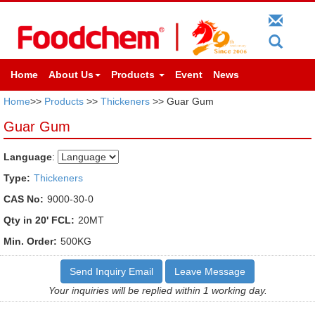
Home
About Us
Products
Event
News
Home
>>
Products
>>
Thickeners
>> Guar Gum
Guar Gum
Language
:
Type:
Thickeners
CAS No:
9000-30-0
Qty in 20' FCL:
20MT
Min. Order:
500KG
Send Inquiry Email
Leave Message
Your inquiries will be replied within 1 working day.