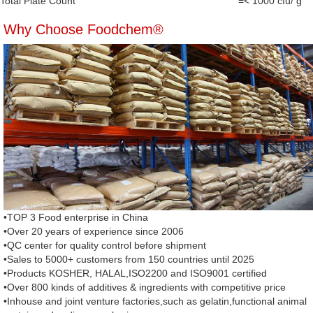
Total Plate Count
=< 1000 cfu/ g
Why Choose Foodchem®
•TOP 3 Food enterprise in China
•Over 20 years of experience since 2006
•QC center for quality control before shipment
•Sales to 5000+ customers from 150 countries until 2025
•Products KOSHER, HALAL,ISO2200 and ISO9001 certified
•Over 800 kinds of additives & ingredients with competitive price
•Inhouse and joint venture factories,such as gelatin,functional animal