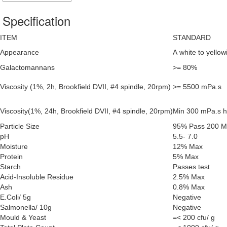
Specification
ITEM
STANDARD
Appearance
A white to yello
Galactomannans
>= 80%
Viscosity (1%, 2h, Brookfield DVII, #4 spindle, 20rpm)
>= 5500 mPa.s
Viscosity(1%, 24h, Brookfield DVII, #4 spindle, 20rpm)
Min 300 mPa.s hi
Particle Size
95% Pass 200 
pH
5.5- 7.0
Moisture
12% Max
Protein
5% Max
Starch
Passes test
Acid-Insoluble Residue
2.5% Max
Ash
0.8% Max
E.Coli/ 5g
Negative
Salmonella/ 10g
Negative
Mould & Yeast
=< 200 cfu/ g