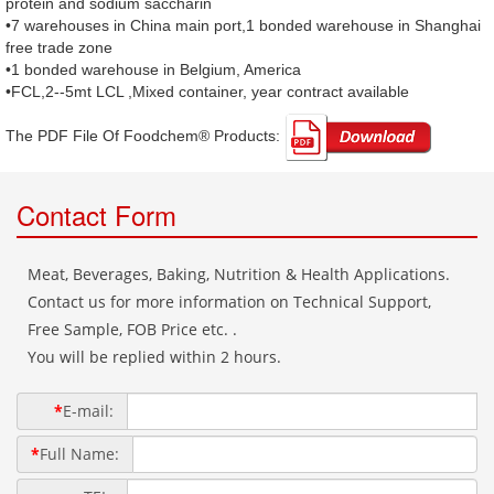
protein and sodium saccharin
•7 warehouses in China main port,1 bonded warehouse in Shanghai
free trade zone
•1 bonded warehouse in Belgium, America
•FCL,2--5mt LCL ,Mixed container, year contract available
The PDF File Of Foodchem® Products: