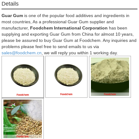
Details
Guar Gum
is one of the popular food additives and ingredients in
most countries, As a professional Guar Gum supplier and
manufacturer,
Foodchem International Corporation
has been
supplying and exporting Guar Gum from China for almost 10 years,
please be assured to buy Guar Gum at Foodchem. Any inquiries and
problems please feel free to send emails to us via
sales@foodchem.cn
, we will reply you within 1 working day.