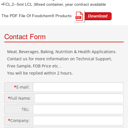
•FCL,2--5mt LCL ,Mixed container, year contract available
The PDF File Of Foodchem® Products: