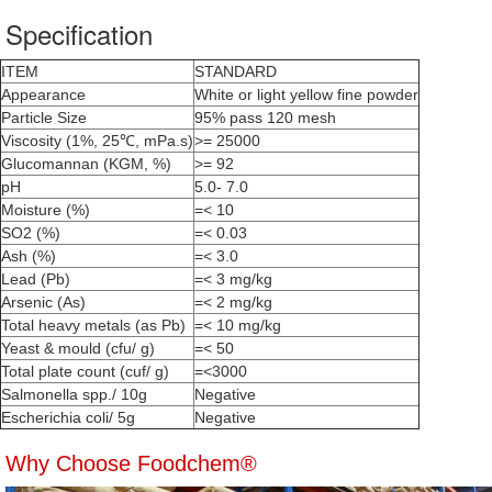
Specification
ITEM
STANDARD
Appearance
White or light yellow fine powder
Particle Size
95% pass 120 mesh
Viscosity (1%, 25℃, mPa.s)
>= 25000
Glucomannan (KGM, %)
>= 92
pH
5.0- 7.0
Moisture (%)
=< 10
SO2 (%)
=< 0.03
Ash (%)
=< 3.0
Lead (Pb)
=< 3 mg/kg
Arsenic (As)
=< 2 mg/kg
Total heavy metals (as Pb)
=< 10 mg/kg
Yeast & mould (cfu/ g)
=< 50
Total plate count (cuf/ g)
=<3000
Salmonella spp./ 10g
Negative
Escherichia coli/ 5g
Negative
Why Choose Foodchem®