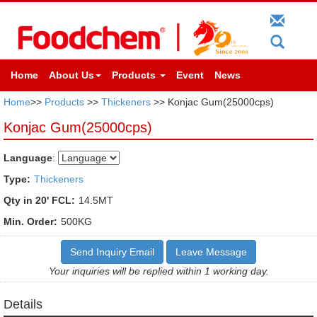
Home
About Us
Products
Event
News
Home
>>
Products
>>
Thickeners
>> Konjac Gum(25000cps)
Konjac Gum(25000cps)
Language
:
Type:
Thickeners
Qty in 20' FCL:
14.5MT
Min. Order:
500KG
Send Inquiry Email
Leave Message
Your inquiries will be replied within 1 working day.
Details