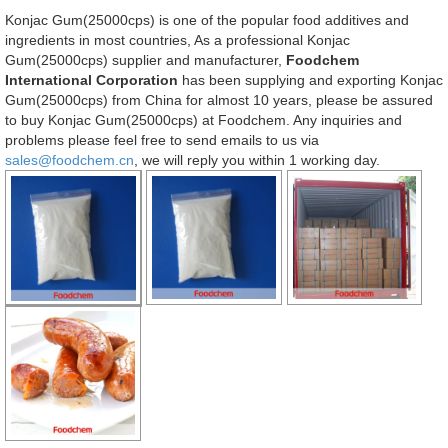
Konjac Gum(25000cps) is one of the popular food additives and
ingredients in most countries, As a professional Konjac
Gum(25000cps) supplier and manufacturer,
Foodchem
International Corporation
has been supplying and exporting Konjac
Gum(25000cps) from China for almost 10 years, please be assured
to buy Konjac Gum(25000cps) at Foodchem. Any inquiries and
problems please feel free to send emails to us via
sales@foodchem.cn
, we will reply you within 1 working day.