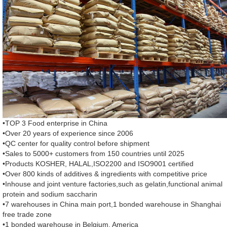
•TOP 3 Food enterprise in China
•Over 20 years of experience since 2006
•QC center for quality control before shipment
•Sales to 5000+ customers from 150 countries until 2025
•Products KOSHER, HALAL,ISO2200 and ISO9001 certified
•Over 800 kinds of additives & ingredients with competitive price
•Inhouse and joint venture factories,such as gelatin,functional animal
protein and sodium saccharin
•7 warehouses in China main port,1 bonded warehouse in Shanghai
free trade zone
•1 bonded warehouse in Belgium, America