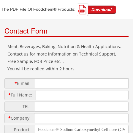
The PDF File Of Foodchem® Products: