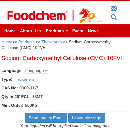
Home
About Us
Products
Event
News
Home
>>
Products
>>
Thickeners
>> Sodium Carboxymethyl
Cellulose (CMC),10FVH
Sodium Carboxymethyl Cellulose (CMC),10FVH
Language
:
Type:
Thickeners
CAS No:
9000-11-7
Qty in 20' FCL:
16MT
Min. Order:
500KG
Send Inquiry Email
Leave Message
Your inquiries will be replied within 1 working day.