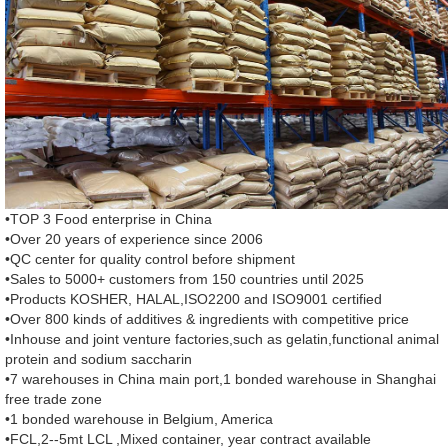
•TOP 3 Food enterprise in China
•Over 20 years of experience since 2006
•QC center for quality control before shipment
•Sales to 5000+ customers from 150 countries until 2025
•Products KOSHER, HALAL,ISO2200 and ISO9001 certified
•Over 800 kinds of additives & ingredients with competitive price
•Inhouse and joint venture factories,such as gelatin,functional animal
protein and sodium saccharin
•7 warehouses in China main port,1 bonded warehouse in Shanghai
free trade zone
•1 bonded warehouse in Belgium, America
•FCL,2--5mt LCL ,Mixed container, year contract available