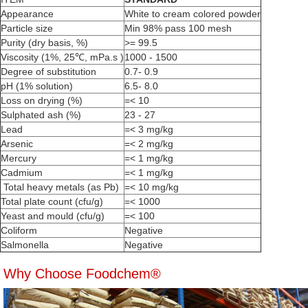
Appearance
White to cream colored powder
Particle size
Min 98% pass 100 mesh
Purity (dry basis, %)
>= 99.5
Viscosity (1%, 25℃, mPa.s )
1000 - 1500
Degree of substitution
0.7- 0.9
pH (1% solution)
6.5- 8.0
Loss on drying (%)
=< 10
Sulphated ash (%)
23 - 27
Lead
=< 3 mg/kg
Arsenic
=< 2 mg/kg
Mercury
=< 1 mg/kg
Cadmium
=< 1 mg/kg
Total heavy metals (as Pb)
=< 10 mg/kg
Total plate count (cfu/g)
=< 1000
Yeast and mould (cfu/g)
=< 100
Coliform
Negative
Salmonella
Negative
Why Choose Foodchem®