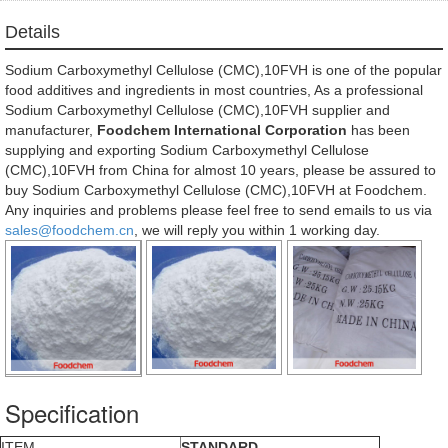
Details
Sodium Carboxymethyl Cellulose (CMC),10FVH is one of the popular
food additives and ingredients in most countries, As a professional
Sodium Carboxymethyl Cellulose (CMC),10FVH supplier and
manufacturer,
Foodchem International Corporation
has been
supplying and exporting Sodium Carboxymethyl Cellulose
(CMC),10FVH from China for almost 10 years, please be assured to
buy Sodium Carboxymethyl Cellulose (CMC),10FVH at Foodchem.
Any inquiries and problems please feel free to send emails to us via
sales@foodchem.cn
, we will reply you within 1 working day.
Specification
ITEM
STANDARD