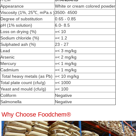
Appearance
White or cream colored powder
Viscosity (1%, 25℃, mPa.s )
3500- 4500
Degree of substitution
0.65 - 0.85
pH (1% solution)
6.0- 8.5
Loss on drying (%)
=< 10
Sodium chloride (%)
=< 1.2
Sulphated ash (%)
23 - 27
Lead
=< 3 mg/kg
Arsenic
=< 2 mg/kg
Mercury
=< 1 mg/kg
Cadmium
=< 1 mg/kg
Total heavy metals (as Pb)
=< 10 mg/kg
Total plate count (cfu/g)
=< 1000
Yeast and mould (cfu/g)
=< 100
Coliform
Negative
Salmonella
Negative
Why Choose Foodchem®