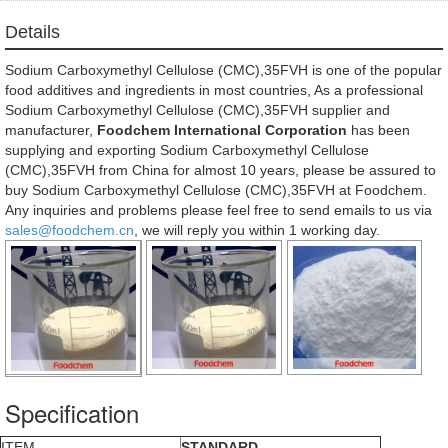
Details
Sodium Carboxymethyl Cellulose (CMC),35FVH is one of the popular
food additives and ingredients in most countries, As a professional
Sodium Carboxymethyl Cellulose (CMC),35FVH supplier and
manufacturer,
Foodchem International Corporation
has been
supplying and exporting Sodium Carboxymethyl Cellulose
(CMC),35FVH from China for almost 10 years, please be assured to
buy Sodium Carboxymethyl Cellulose (CMC),35FVH at Foodchem.
Any inquiries and problems please feel free to send emails to us via
sales@foodchem.cn
, we will reply you within 1 working day.
Specification
ITEM
STANDARD