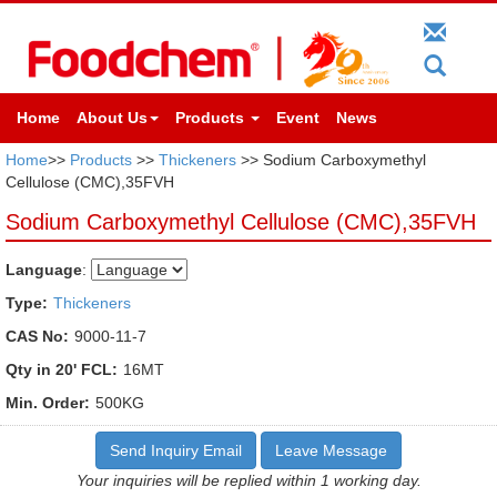
Home
About Us
Products
Event
News
Home
>>
Products
>>
Thickeners
>> Sodium Carboxymethyl
Cellulose (CMC),35FVH
Sodium Carboxymethyl Cellulose (CMC),35FVH
Language
:
Type:
Thickeners
CAS No:
9000-11-7
Qty in 20' FCL:
16MT
Min. Order:
500KG
Send Inquiry Email
Leave Message
Your inquiries will be replied within 1 working day.