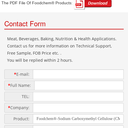
The PDF File Of Foodchem® Products: