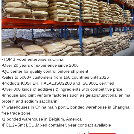
•TOP 3 Food enterprise in China
•Over 20 years of experience since 2006
•QC center for quality control before shipment
•Sales to 5000+ customers from 150 countries until 2025
•Products KOSHER, HALAL,ISO2200 and ISO9001 certified
•Over 800 kinds of additives & ingredients with competitive price
•Inhouse and joint venture factories,such as gelatin,functional animal
protein and sodium saccharin
•7 warehouses in China main port,1 bonded warehouse in Shanghai
free trade zone
•1 bonded warehouse in Belgium, America
•FCL,2--5mt LCL ,Mixed container, year contract available