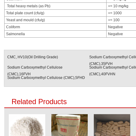
Total heavy metals (as Pb)
=< 10 mg/kg
Total plate count (cfu/g)
=< 1000
Yeast and mould (cfu/g)
=< 100
Coliform
Negative
Salmonella
Negative
CMC, HV10(Oil Drilling Grade)
Sodium Carboxymethyl Cell
(CMC),35FVH
Sodium Carboxymethyl Cellulose
Sodium Carboxymethyl Cell
(CMC),16FVH
(CMC),40FVHN
Sodium Carboxymethyl Cellulose (CMC),5FHD
Related Products