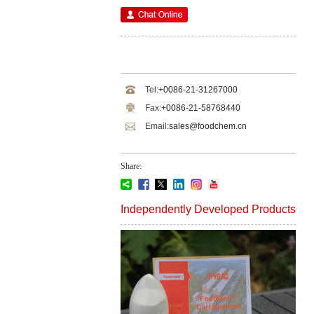
Tel:
+0086-21-31267000
Fax:
+0086-21-58768440
Email:
sales@foodchem.cn
Share:
Independently Developed Products