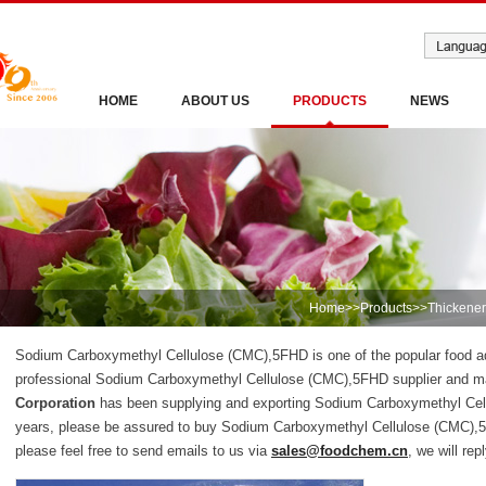
HOME
ABOUT US
PRODUCTS
NEWS
Home
>>
Products
>>
Thickener
Sodium Carboxymethyl Cellulose (CMC),5FHD is one of the popular food add
professional Sodium Carboxymethyl Cellulose (CMC),5FHD supplier and m
Corporation
has been supplying and exporting Sodium Carboxymethyl Cel
years, please be assured to buy Sodium Carboxymethyl Cellulose (CMC),
please feel free to send emails to us via
sales@foodchem.cn
, we will rep