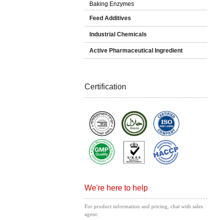
Baking Enzymes
Feed Additives
Industrial Chemicals
Active Pharmaceutical Ingredient
Certification
We're here to help
For product information and pricing, chat with sales
agent: