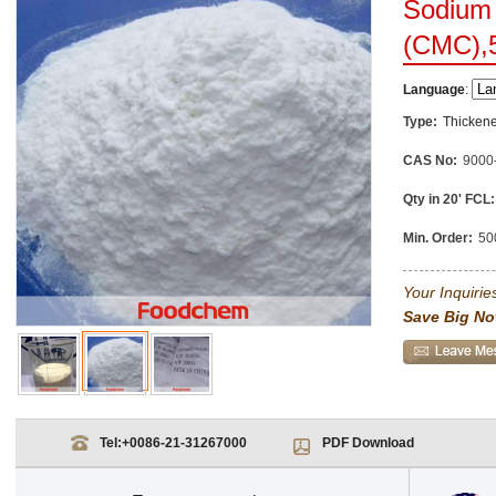
Sodium 
(CMC),
Language
:
Type:
Thickene
CAS No:
9000
Qty in 20' FCL:
Min. Order:
50
Your Inquiries
Save Big No
Tel:
+0086-21-31267000
PDF Download