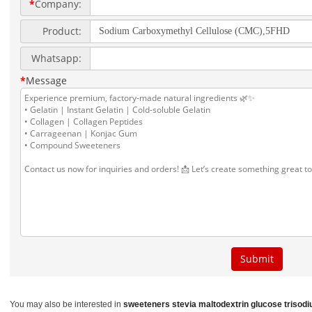
You may also be interested in
sweeteners stevia
maltodextrin glucose
trisod