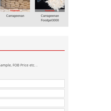
Carrageenan
Carrageenan
Foodgel3000