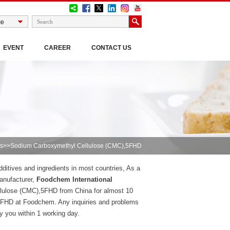
EVENT
CAREER
CONTACT US
s
>>Sodium Carboxymethyl Cellulose (CMC),5FHD
itives and ingredients in most countries, As a
anufacturer,
Foodchem International
lulose (CMC),5FHD from China for almost 10
5FHD at Foodchem. Any inquiries and problems
ly you within 1 working day.