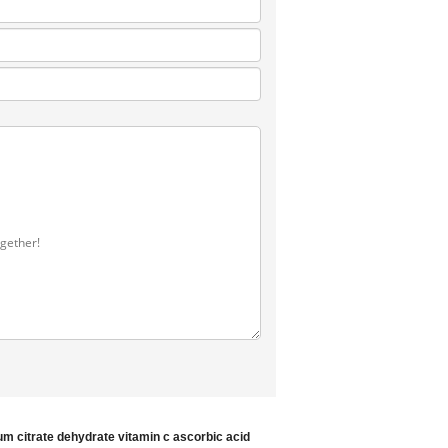
ium citrate dehydrate
vitamin c ascorbic acid