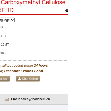
Carboxymethyl Cellulose
5FHD
rs
-11-7
16MT
0KG
 will be replied within 24 hours.
w, Discount Expires Soon.
Email:
sales@foodchem.cn