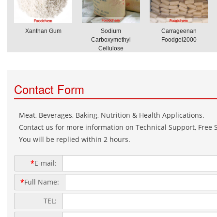
Xanthan Gum
Sodium
Carrageenan
Carboxymethyl
Foodgel2000
Cellulose