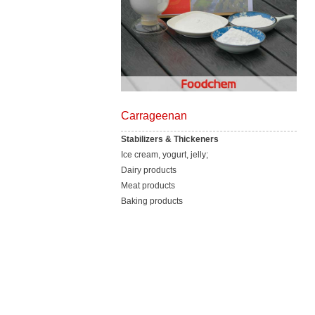
Carrageenan
Stabilizers & Thickeners
Ice cream, yogurt, jelly;
Dairy products
Meat products
Baking products