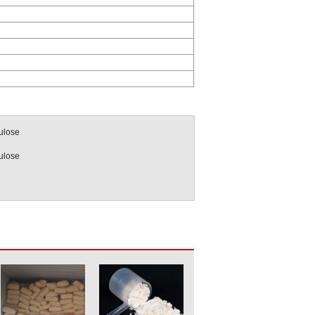
ulose
ulose