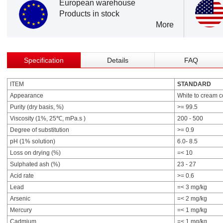
European warehouse
Products in stock
More
Specification
Details
FAQ
ITEM
STANDARD
Appearance
White to cream 
Purity (dry basis, %)
>= 99.5
Viscosity (1%, 25℃, mPa.s )
200 - 500
Degree of substitution
>= 0.9
pH (1% solution)
6.0- 8.5
Loss on drying (%)
=< 10
Sulphated ash (%)
23 - 27
Acid rate
>= 0.6
Lead
=< 3 mg/kg
Arsenic
=< 2 mg/kg
Mercury
=< 1 mg/kg
Cadmium
=< 1 mg/kg