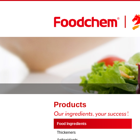
Products
Food Ingredients
Thickeners