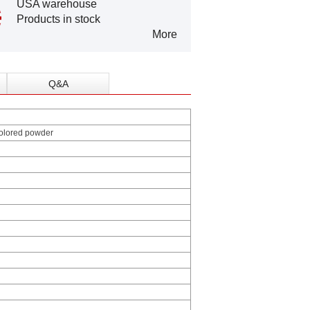
USA warehouse
Products in stock
More
Q&A
colored powder