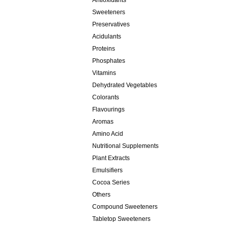
Antioxidants
Sweeteners
Preservatives
Acidulants
Proteins
Phosphates
Vitamins
Dehydrated Vegetables
Colorants
Flavourings
Aromas
Amino Acid
Nutritional Supplements
Plant Extracts
Emulsifiers
Cocoa Series
Others
Compound Sweeteners
Tabletop Sweeteners